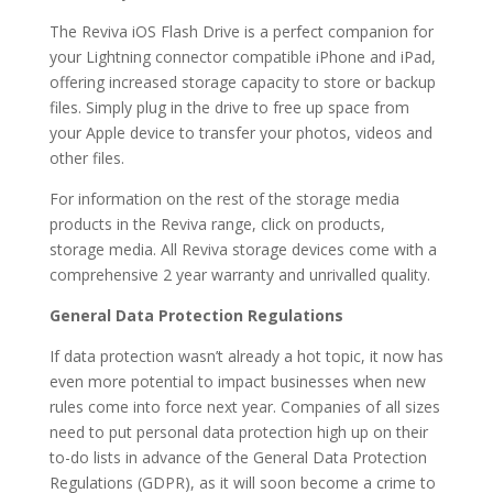
The Reviva iOS Flash Drive is a perfect companion for
your Lightning connector compatible iPhone and iPad,
offering increased storage capacity to store or backup
files. Simply plug in the drive to free up space from
your Apple device to transfer your photos, videos and
other files.
For information on the rest of the storage media
products in the Reviva range, click on products,
storage media. All Reviva storage devices come with a
comprehensive 2 year warranty and unrivalled quality.
General Data Protection Regulations
If data protection wasn’t already a hot topic, it now has
even more potential to impact businesses when new
rules come into force next year. Companies of all sizes
need to put personal data protection high up on their
to-do lists in advance of the General Data Protection
Regulations (GDPR), as it will soon become a crime to