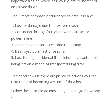
important files or, worse still, your client, customer or
employee data?
The 5 most common occurrences of data loss are:
Loss or damage due to a system crash
Corruption through faulty hardware, viruses or
power failure
Unauthorized user access due to hacking
Destroyed by an act of terrorism
Lost through accidental file deletion, overwritten or
being left on a mode of transport during travel.
The good news is there are plenty of actions you can
take to avoid becoming a victim of data loss.
Follow these simple actions and you can’t go far wrong
:-