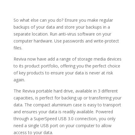
So what else can you do? Ensure you make regular
backups of your data and store your backups in a
separate location. Run anti-virus software on your
computer hardware. Use passwords and write-protect
files.
Reviva now have add a range of storage media devices
to its product portfolio, offering you the perfect choice
of key products to ensure your data is never at risk
again.
The Reviva portable hard drive, available in 3 different
capacities, is perfect for backing up or transferring your
data. The compact aluminium case is easy to transport
and ensures your data is readily available. Powered
through a SuperSpeed USB 3.0 connection, you only
need a single USB port on your computer to allow
access to your data.