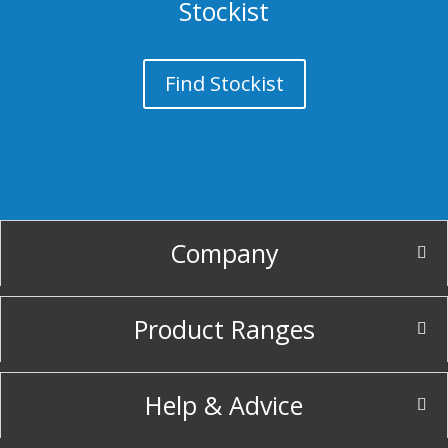
Stockist
Find Stockist
Company
Product Ranges
Help & Advice