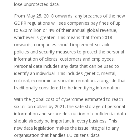
lose unprotected data.
From May 25, 2018 onwards, any breaches of the new
GDPR regulations will see companies pay fines of up
to €20 million or 4% of their annual global revenue,
whichever is greater. This means that from 2018
onwards, companies should implement suitable
policies and security measures to protect the personal
information of clients, customers and employees.
Personal data includes any data that can be used to
identify an individual. This includes genetic, mental,
cultural, economic or social information, alongside that
traditionally considered to be identifying information.
With the global cost of cybercrime estimated to reach
six trillion dollars by 2021, the safe storage of personal
information and secure destruction of confidential data
should already be important in every business. This
new data legislation makes the issue integral to any
organisation that handles EU citizens’ data.