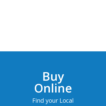
Buy
Online
Find your Local