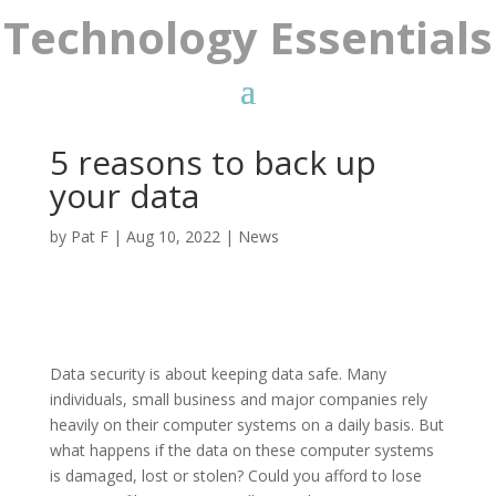
Technology Essentials
5 reasons to back up
your data
by
Pat F
|
Aug 10, 2022
|
News
Data security is about keeping data safe. Many
individuals, small business and major companies rely
heavily on their computer systems on a daily basis. But
what happens if the data on these computer systems
is damaged, lost or stolen? Could you afford to lose