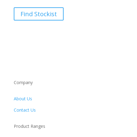
Find Stockist
Company
About Us
Contact Us
Product Ranges