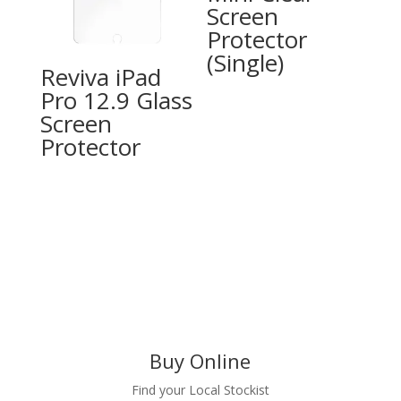
Screen
Protector
(Single)
Reviva iPad
Pro 12.9 Glass
Screen
Protector
Buy Online
Find your Local Stockist