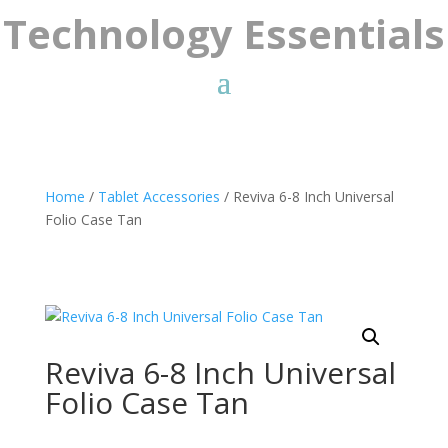
Technology Essentials
Home
/
Tablet Accessories
/ Reviva 6-8 Inch Universal
Folio Case Tan
Reviva 6-8 Inch Universal
Folio Case Tan