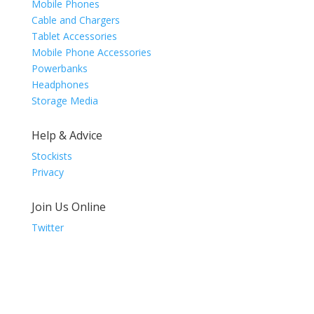
Mobile Phones
Cable and Chargers
Tablet Accessories
Mobile Phone Accessories
Powerbanks
Headphones
Storage Media
Help & Advice
Stockists
Privacy
Join Us Online
Twitter