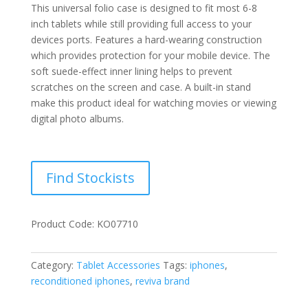
This universal folio case is designed to fit most 6-8
inch tablets while still providing full access to your
devices ports. Features a hard-wearing construction
which provides protection for your mobile device. The
soft suede-effect inner lining helps to prevent
scratches on the screen and case. A built-in stand
make this product ideal for watching movies or viewing
digital photo albums.
Find Stockists
Product Code: KO07710
Category:
Tablet Accessories
Tags:
iphones
,
reconditioned iphones
,
reviva brand