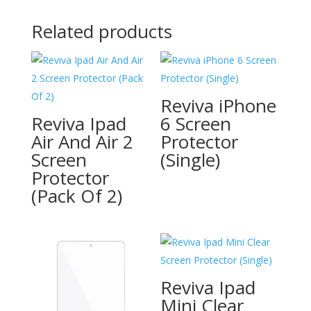
Related products
Reviva iPhone
Reviva Ipad
6 Screen
Air And Air 2
Protector
Screen
(Single)
Protector
(Pack Of 2)
Reviva Ipad
Mini Clear