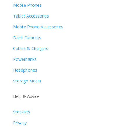
Mobile Phones
Tablet Accessories
Mobile Phone Accessories
Dash Cameras
Cables & Chargers
Powerbanks
Headphones
Storage Media
Help & Advice
Stockists
Privacy