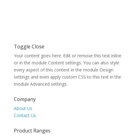
Toggle Close
Your content goes here. Edit or remove this text inline
or in the module Content settings. You can also style
every aspect of this content in the module Design
settings and even apply custom CSS to this text in the
module Advanced settings.
Company
About Us
Contact Us
Product Ranges