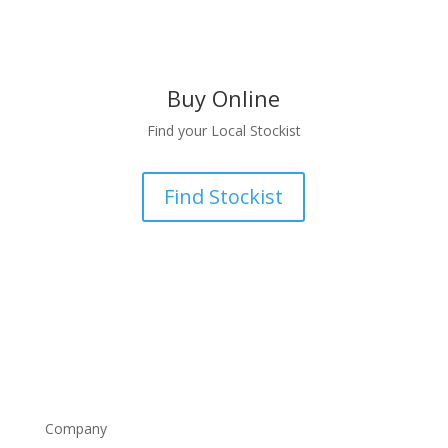
Buy Online
Find your Local Stockist
Find Stockist
Company