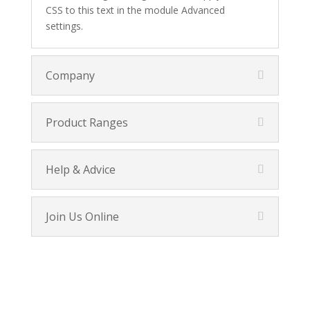
CSS to this text in the module Advanced
settings.
Company
Product Ranges
Help & Advice
Join Us Online