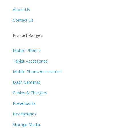
About Us
Contact Us
Product Ranges
Mobile Phones
Tablet Accessories
Mobile Phone Accessories
Dash Cameras
Cables & Chargers
Powerbanks
Headphones
Storage Media