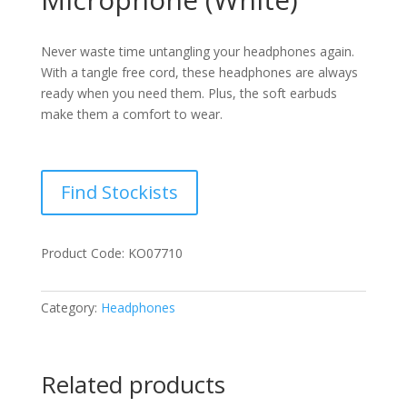
Never waste time untangling your headphones again.
With a tangle free cord, these headphones are always
ready when you need them. Plus, the soft earbuds
make them a comfort to wear.
Find Stockists
Product Code: KO07710
Category:
Headphones
Related products