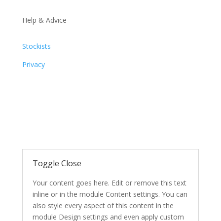
Help & Advice
Stockists
Privacy
Toggle Close
Your content goes here. Edit or remove this text
inline or in the module Content settings. You can
also style every aspect of this content in the
module Design settings and even apply custom