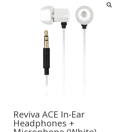
Reviva ACE In-Ear
Headphones +
Microphone (White)