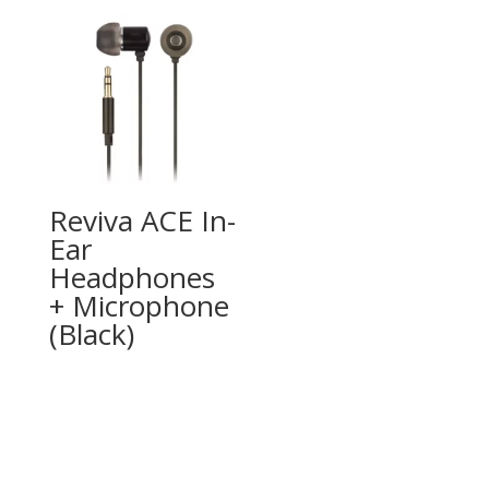
Reviva ACE In-
Ear
Headphones
+ Microphone
(Black)