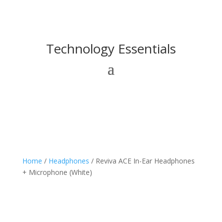
Technology Essentials
Home
/
Headphones
/ Reviva ACE In-Ear Headphones
+ Microphone (White)