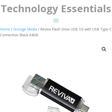
Technology Essentials
Home
/
Storage Media
/ Reviva Flash Drive USB 3.0 with USB Type-C
Connection Black 64GB