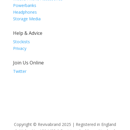
Powerbanks
Headphones
Storage Media
Help & Advice
Stockists
Privacy
Join Us Online
Twitter
Copyright © Revivabrand 2025 | Registered in England