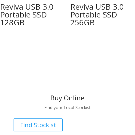
Reviva USB 3.0
Reviva USB 3.0
Portable SSD
Portable SSD
128GB
256GB
Buy Online
Find your Local Stockist
Find Stockist