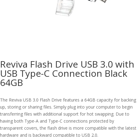
Reviva Flash Drive USB 3.0 with
USB Type-C Connection Black
64GB
The Reviva USB 3.0 Flash Drive features a 64GB capacity for backing
up, storing or sharing files. Simply plug into your computer to begin
transferring files with additional support for hot swapping. Due to
having both Type-A and Type-C connections protected by
transparent covers, the flash drive is more compatible with the latest
hardware and is backward compatible to USB 2.0.