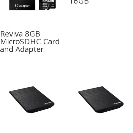
16GB
Reviva 8GB
MicroSDHC Card
and Adapter