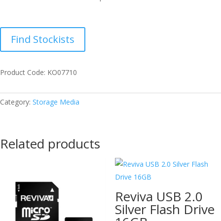
Find Stockists
Product Code: KO07710
Category:
Storage Media
Related products
Reviva USB 2.0
Silver Flash Drive