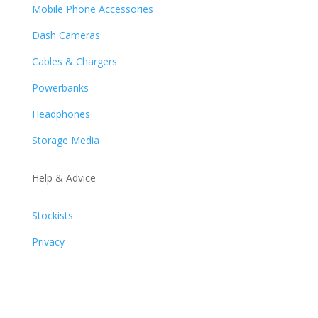
Mobile Phone Accessories
Dash Cameras
Cables & Chargers
Powerbanks
Headphones
Storage Media
Help & Advice
Stockists
Privacy