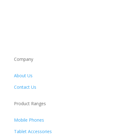
Company
About Us
Contact Us
Product Ranges
Mobile Phones
Tablet Accessories