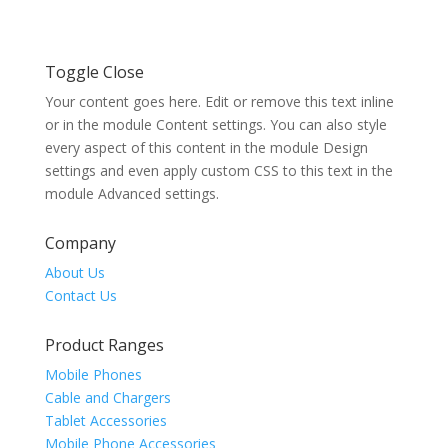
Toggle Close
Your content goes here. Edit or remove this text inline
or in the module Content settings. You can also style
every aspect of this content in the module Design
settings and even apply custom CSS to this text in the
module Advanced settings.
Company
About Us
Contact Us
Product Ranges
Mobile Phones
Cable and Chargers
Tablet Accessories
Mobile Phone Accessories