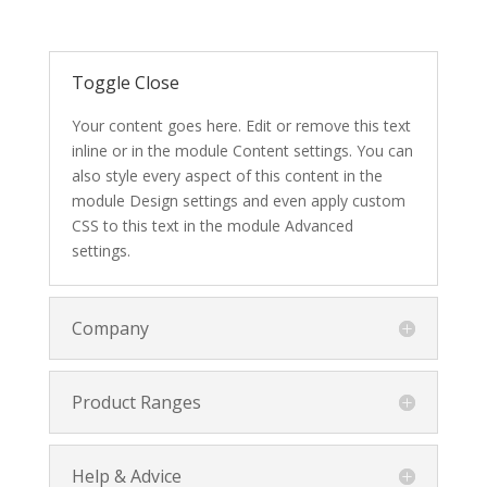
Toggle Close
Your content goes here. Edit or remove this text
inline or in the module Content settings. You can
also style every aspect of this content in the
module Design settings and even apply custom
CSS to this text in the module Advanced
settings.
Company
Product Ranges
Help & Advice