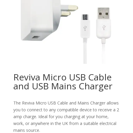
Reviva Micro USB Cable
and USB Mains Charger
The Reviva Micro USB Cable and Mains Charger allows
you to connect to any compatible device to receive a 2
amp charge. Ideal for you charging at your home,
work, or anywhere in the UK from a suitable electrical
mains source.