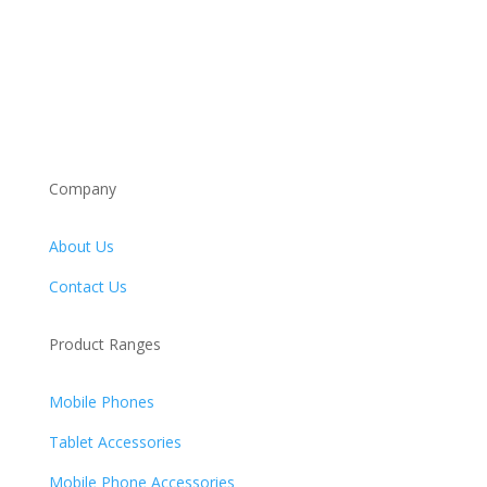
Company
About Us
Contact Us
Product Ranges
Mobile Phones
Tablet Accessories
Mobile Phone Accessories