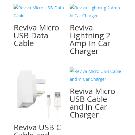
Reviva Micro
Reviva
USB Data
Lightning 2
Cable
Amp In Car
Charger
Reviva Micro
USB Cable
and In Car
Charger
Reviva USB C
Cable and