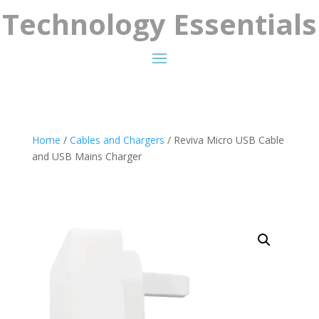
Technology Essentials
Home
/
Cables and Chargers
/ Reviva Micro USB Cable
and USB Mains Charger