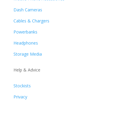
Dash Cameras
Cables & Chargers
Powerbanks
Headphones
Storage Media
Help & Advice
Stockists
Privacy