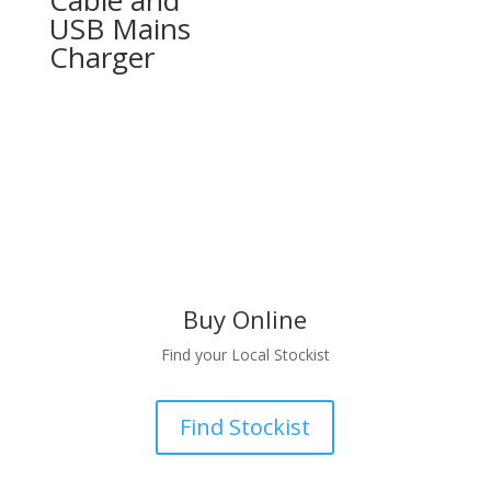
USB Mains
Charger
Buy Online
Find your Local Stockist
Find Stockist