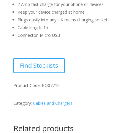
2 Amp fast charge for your phone or devices
Keep your device charged at home
Plugs easily into any UK mains charging socket
Cable length: 1m
Connector: Micro USB
Find Stockists
Product Code: KO07710
Category:
Cables and Chargers
Related products