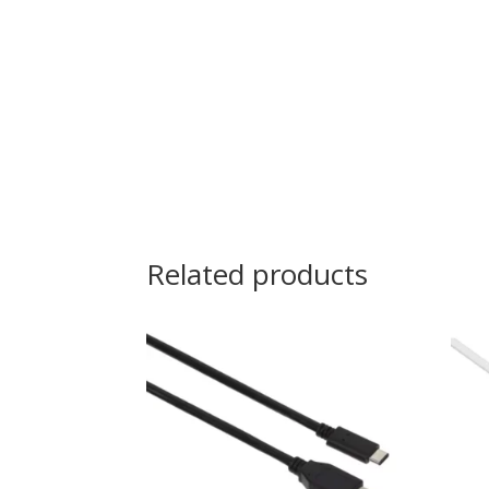
Related products