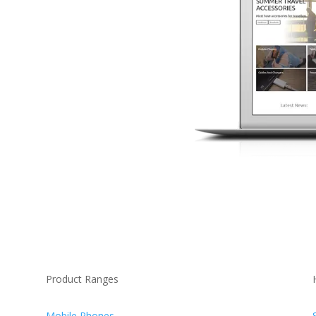
Product Ranges
Mobile Phones