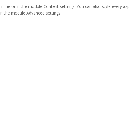
 inline or in the module Content settings. You can also style every as
 in the module Advanced settings.