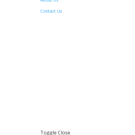
Contact Us
Toggle Close