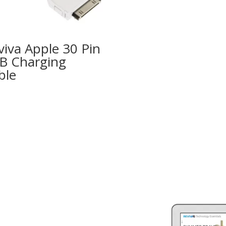
viva Apple 30 Pin
B Charging
ble