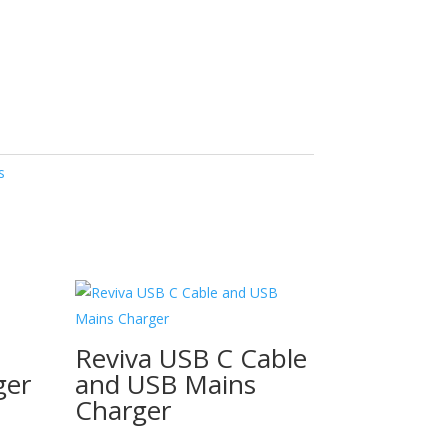
s
Reviva USB C Cable
ger
and USB Mains
Charger