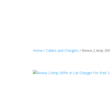
Home
/
Cables and Chargers
/ Reviva 2 Amp 30Pi