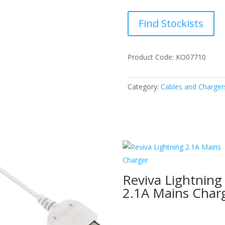
Find Stockists
Product Code: KO07710
Category:
Cables and Charger
Reviva Lightning
2.1A Mains Char