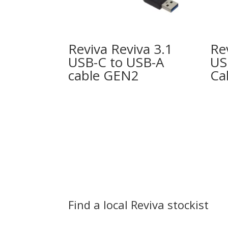
Reviva Reviva 3.1
Re
USB-C to USB-A
US
cable GEN2
Ca
Find a local Reviva stockist