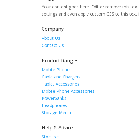
Your content goes here. Edit or remove this text
settings and even apply custom CSS to this text
Company
About Us
Contact Us
Product Ranges
Mobile Phones
Cable and Chargers
Tablet Accessories
Mobile Phone Accessories
Powerbanks
Headphones
Storage Media
Help & Advice
Stockists