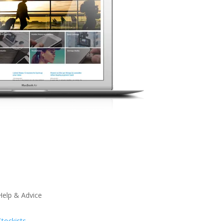
Help & Advice
Stockists