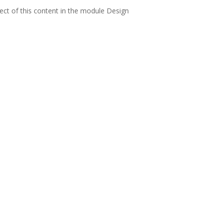
pect of this content in the module Design