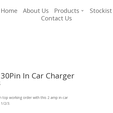
Home
About Us
Products
Stockist
Contact Us
30Pin In Car Charger
3
n top working order with this 2 amp in-car
 1/2/3.