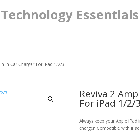
Technology Essentials
n In Car Charger For iPad 1/2/3
Reviva 2 Amp 
For iPad 1/2/
Always keep your Apple iPad i
charger. Compatible with iPad