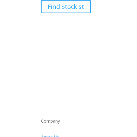
Find Stockist
Company
About Us