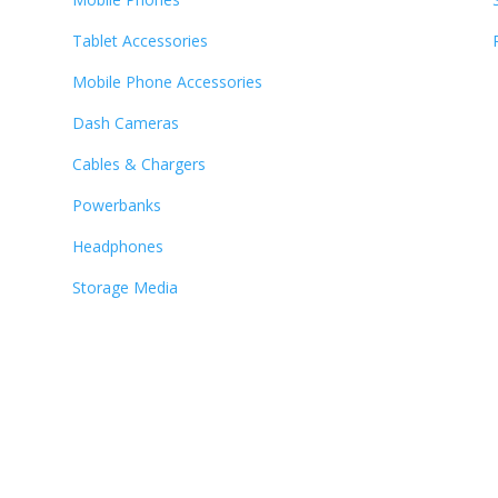
Tablet Accessories
Mobile Phone Accessories
Dash Cameras
Cables & Chargers
Powerbanks
Headphones
Storage Media