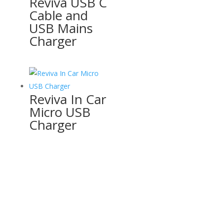
Reviva USB C
Cable and
USB Mains
Charger
Reviva In Car
Micro USB
Charger