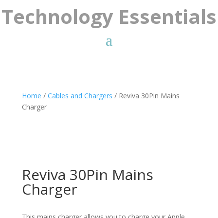
Technology Essentials
Home
/
Cables and Chargers
/ Reviva 30Pin Mains
Charger
Reviva 30Pin Mains
Charger
This mains charger allows you to charge your Apple