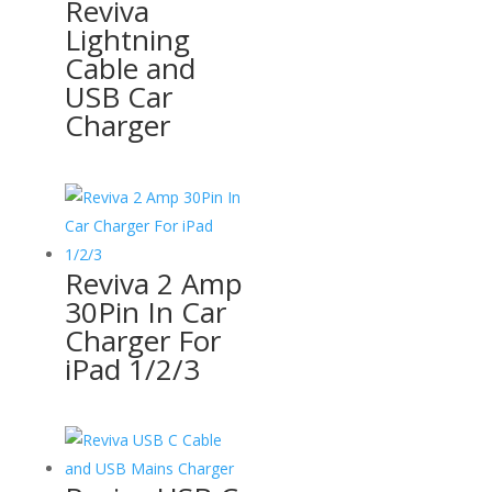
Reviva
Lightning
Cable and
USB Car
Charger
Reviva 2 Amp
30Pin In Car
Charger For
iPad 1/2/3