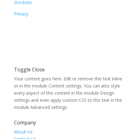
Stockists
Privacy
Toggle Close
Your content goes here. Edit or remove this text inline
or in the module Content settings. You can also style
every aspect of this content in the module Design
settings and even apply custom CSS to this text in the
module Advanced settings.
Company
About Us
Contact Us