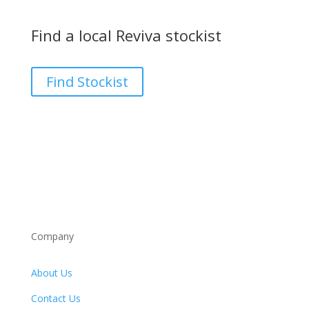
Find a local Reviva stockist
Find Stockist
Company
About Us
Contact Us