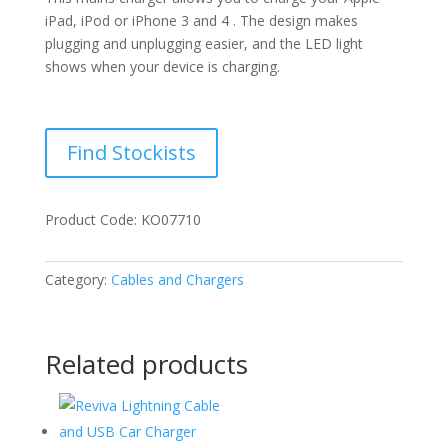
iPad, iPod or iPhone 3 and 4 . The design makes
plugging and unplugging easier, and the LED light
shows when your device is charging.
Find Stockists
Product Code: KO07710
Category:
Cables and Chargers
Related products