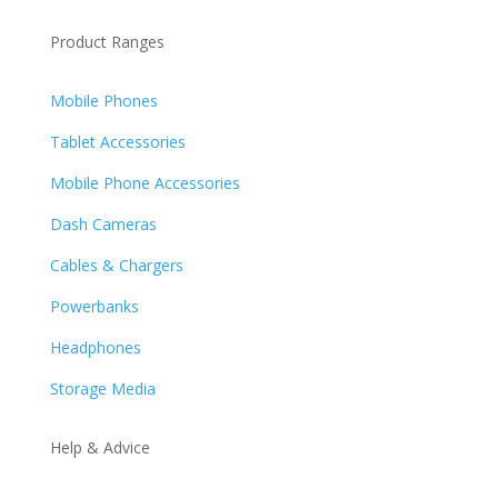
Product Ranges
Mobile Phones
Tablet Accessories
Mobile Phone Accessories
Dash Cameras
Cables & Chargers
Powerbanks
Headphones
Storage Media
Help & Advice