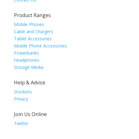
Product Ranges
Mobile Phones
Cable and Chargers
Tablet Accessories
Mobile Phone Accessories
Powerbanks
Headphones
Storage Media
Help & Advice
Stockists
Privacy
Join Us Online
Twitter