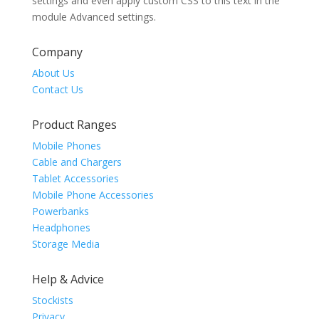
settings and even apply custom CSS to this text in the
module Advanced settings.
Company
About Us
Contact Us
Product Ranges
Mobile Phones
Cable and Chargers
Tablet Accessories
Mobile Phone Accessories
Powerbanks
Headphones
Storage Media
Help & Advice
Stockists
Privacy