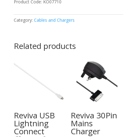
Product Code: KO07710
Category:
Cables and Chargers
Related products
Reviva USB
Reviva 30Pin
Lightning
Mains
Connect
Charger