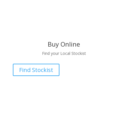
Buy Online
Find your Local Stockist
Find Stockist