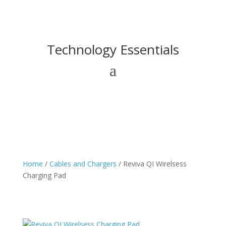
Technology Essentials
Home
/
Cables and Chargers
/ Reviva QI Wirelsess
Charging Pad