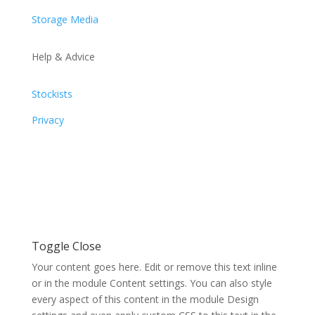
Storage Media
Help & Advice
Stockists
Privacy
Toggle Close
Your content goes here. Edit or remove this text inline
or in the module Content settings. You can also style
every aspect of this content in the module Design