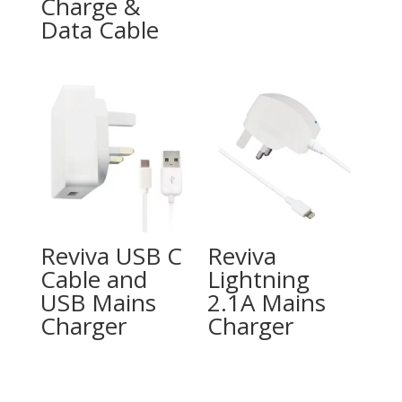
Charge &
Data Cable
Reviva USB C
Reviva
Cable and
Lightning
USB Mains
2.1A Mains
Charger
Charger