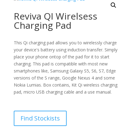
Reviva QI Wirelsess
Charging Pad
This Qi charging pad allows you to wirelessly charge
your device's battery using induction transfer. Simply
place your phone ontop of the pad for it to start
charging. This pad is compatible with most new
smartphones like, Samsung Galaxy S5, S6, S7, Edge
versions of the S range, Google Nexus 4 and some
Nokia Lumias. Box contains, Kit Qi wireless charging
pad, micro USB charging cable and a use manual.
Find Stockists