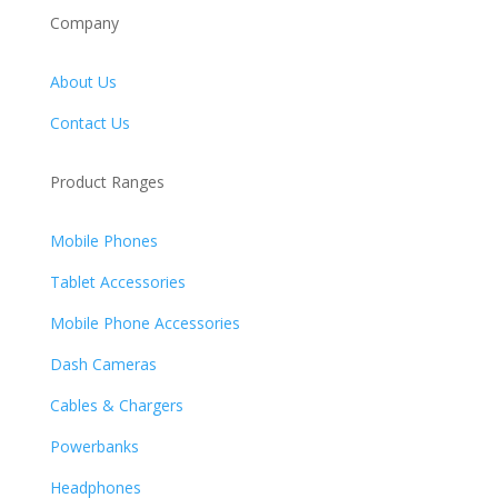
Company
About Us
Contact Us
Product Ranges
Mobile Phones
Tablet Accessories
Mobile Phone Accessories
Dash Cameras
Cables & Chargers
Powerbanks
Headphones