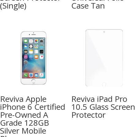
(Single)
Case Tan
Reviva Apple
Reviva iPad Pro
iPhone 6 Certified
10.5 Glass Screen
Pre-Owned A
Protector
Grade 128GB
Silver Mobile