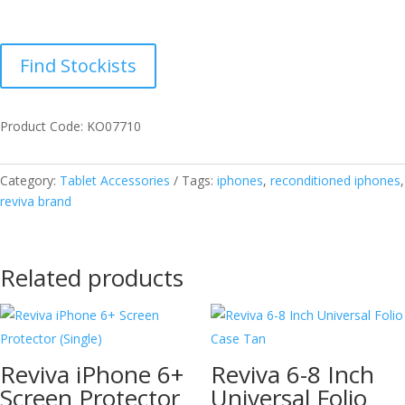
Find Stockists
Product Code: KO07710
Category:
Tablet Accessories
Tags:
iphones
,
reconditioned iphones
,
reviva brand
Related products
Reviva iPhone 6+
Reviva 6-8 Inch
Screen Protector
Universal Folio