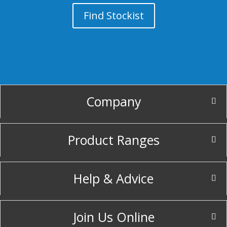
Find Stockist
Company
Product Ranges
Help & Advice
Join Us Online