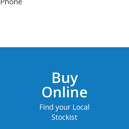
Phone
Buy
Online
Find your Local
Stockist