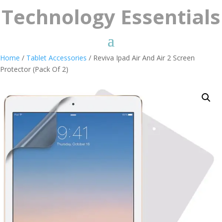
Technology Essentials
Home
/
Tablet Accessories
/ Reviva Ipad Air And Air 2 Screen
Protector (Pack Of 2)