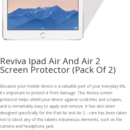
Reviva Ipad Air And Air 2
Screen Protector (Pack Of 2)
Because your mobile device is a valuable part of your everyday life,
it's important to protect it from damage. This Reviva screen
protector helps shield your device against scratches and scrapes,
and is remarkably easy to apply and remove. It has also been
designed specifically for the iPad Air and Air 2 - care has been taken
not to block any of this tablets extraneous elements, such as the
camera and headphone jack.