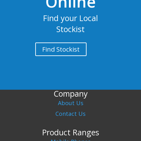
Online
Find your Local
Stockist
Find Stockist
Company
About Us
Contact Us
Product Ranges