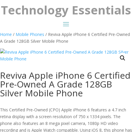
Technology Essentials
Home
/
Mobile Phones
/ Reviva Apple iPhone 6 Certified Pre-Owned
A Grade 128GB Silver Mobile Phone
Reviva Apple iPhone 6 Certified
Pre-Owned A Grade 128GB
Silver Mobile Phone
This Certified Pre-Owned (CPO) Apple iPhone 6 features a 4.7 inch
retina display with a screen resolution of 750 x 1334 pixels. The
phone also features an 8 mega pixel camera, 1080p HD video
recording and is Apple Watch compatible. Using iOS 8, this phone has