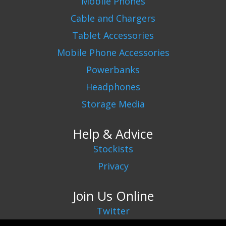
Mobile Phones
Cable and Chargers
Tablet Accessories
Mobile Phone Accessories
Powerbanks
Headphones
Storage Media
Help & Advice
Stockists
Privacy
Join Us Online
Twitter