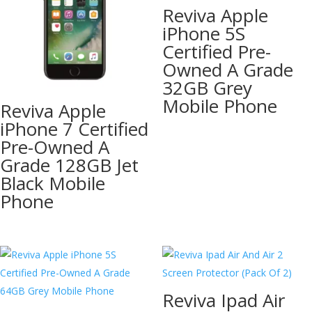
Reviva Apple
iPhone 5S
Certified Pre-
Owned A Grade
32GB Grey
Mobile Phone
Reviva Apple
iPhone 7 Certified
Pre-Owned A
Grade 128GB Jet
Black Mobile
Phone
Reviva Ipad Air