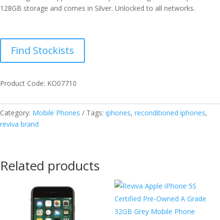
128GB storage and comes in Silver. Unlocked to all networks.
Find Stockists
Product Code: KO07710
Category:
Mobile Phones
Tags:
iphones
,
reconditioned iphones
,
reviva brand
Related products