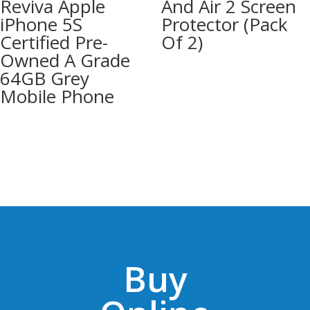
Reviva Apple
And Air 2 Screen
iPhone 5S
Protector (Pack
Certified Pre-
Of 2)
Owned A Grade
64GB Grey
Mobile Phone
Buy